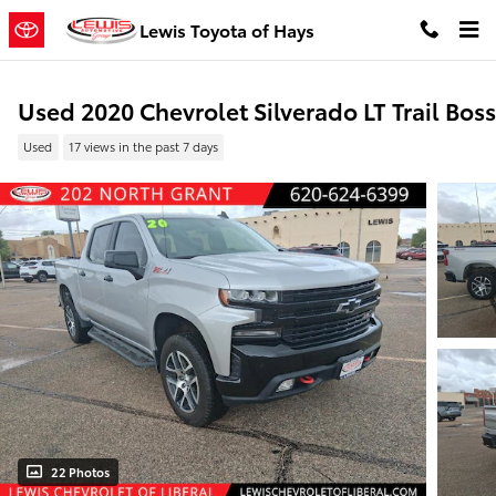
Skip to main content
Lewis Toyota of Hays
Used 2020 Chevrolet Silverado LT Trail Boss
Used
17 views in the past 7 days
22 Photos