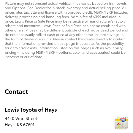
Picture may not represent actual vehicle. Price varies based on Trim Levels
and Options. See Dealer for in-stock inventory and actual selling price. All
prices plus tax, title and license with approved credit. MSRP/TSRP includes
delivery, processing and handling fees. Admin fee of $399 included in
price. Lewis Price or Sale Price may be reflective of manufacturer's factory
rebate and incentives. Lewis Price or Sale Price can not be combined with
other offers. Prices may be different outside of each advertised period and
do not necessarily reflect cash price at any other time. Instant savings in
the form of dealer discounts. Please contact the dealer directly to confirm
that the information provided on this page is accurate. As the possibility
for data error exists, information listed on this page (such as availability,
pricing - including MSRP/TSRP - options, color, and accessories) could be
incorrect or out of date.
Contact
Lewis Toyota of Hays
4440 Vine Street
Hays
,
KS
67601