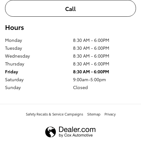
Call
Hours
Monday
8:30 AM - 6:00PM
Tuesday
8:30 AM - 6:00PM
Wednesday
8:30 AM - 6:00PM
Thursday
8:30 AM - 6:00PM
Friday
8:30 AM - 6:00PM
Saturday
9:00am-5:00pm
Sunday
Closed
Safety Recalls & Service Campaigns
Sitemap
Privacy