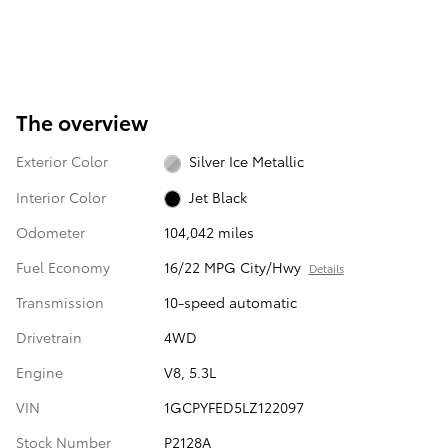
The overview
Exterior Color
Silver Ice Metallic
Interior Color
Jet Black
Odometer
104,042 miles
Fuel Economy
16/22 MPG City/Hwy
Details
Transmission
10-speed automatic
Drivetrain
4WD
Engine
V8, 5.3L
VIN
1GCPYFED5LZ122097
Stock Number
P2128A