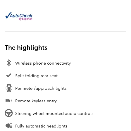
The highlights
Wireless phone connectivity
Split folding rear seat
Perimeter/approach lights
Remote keyless entry
Steering wheel mounted audio controls
Fully automatic headlights