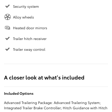
Security system
Alloy wheels
Heated door mirrors
Trailer hitch receiver
Trailer sway control
A closer look at what’s included
Included Options
Advanced Trailering Package: Advanced Trailering System;
Integrated Trailer Brake Controller; Hitch Guidance with Hitch