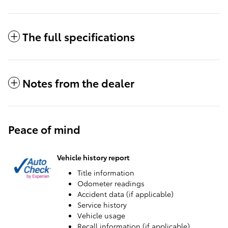
The full specifications
Notes from the dealer
Peace of mind
Vehicle history report
Title information
Odometer readings
Accident data (if applicable)
Service history
Vehicle usage
Recall information (if applicable)