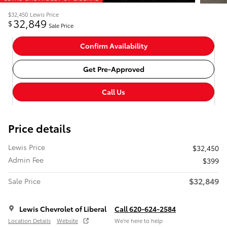
$32,450
Lewis Price
32,849
$
Sale Price
Confirm Availability
Get Pre-Approved
Call Us
Price details
Lewis Price
$32,450
Admin Fee
$399
$32,849
Sale Price
Lewis Chevrolet of Liberal
Call 620-624-2584
Location Details
Website
We’re here to help