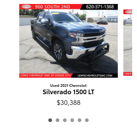
Slide 1 of 6
Used 2021 Chevrolet
Silverado 1500 LT
$30,388