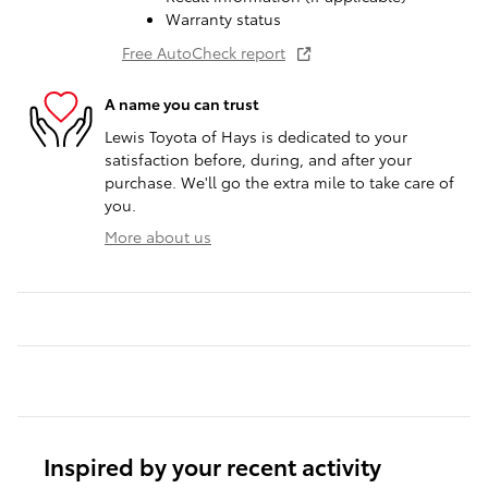
Warranty status
Free AutoCheck report
A name you can trust
Lewis Toyota of Hays is dedicated to your
satisfaction before, during, and after your
purchase. We'll go the extra mile to take care of
you.
More about us
Inspired by your recent activity