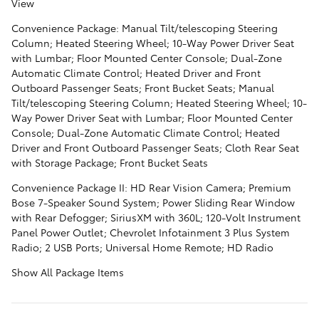
View
Convenience Package: Manual Tilt/telescoping Steering
Column; Heated Steering Wheel; 10-Way Power Driver Seat
with Lumbar; Floor Mounted Center Console; Dual-Zone
Automatic Climate Control; Heated Driver and Front
Outboard Passenger Seats; Front Bucket Seats; Manual
Tilt/telescoping Steering Column; Heated Steering Wheel; 10-
Way Power Driver Seat with Lumbar; Floor Mounted Center
Console; Dual-Zone Automatic Climate Control; Heated
Driver and Front Outboard Passenger Seats; Cloth Rear Seat
with Storage Package; Front Bucket Seats
Convenience Package II: HD Rear Vision Camera; Premium
Bose 7-Speaker Sound System; Power Sliding Rear Window
with Rear Defogger; SiriusXM with 360L; 120-Volt Instrument
Panel Power Outlet; Chevrolet Infotainment 3 Plus System
Radio; 2 USB Ports; Universal Home Remote; HD Radio
Show All Package Items