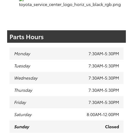
Parts Hours
Monday
7:30AM-5:30PM
Tuesday
7:30AM-5:30PM
Wednesday
7:30AM-5:30PM
Thursday
7:30AM-5:30PM
Friday
7:30AM-5:30PM
Saturday
8:00AM-12:00PM
Sunday
Closed