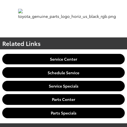
Related Links
Service Center
Schedule Service
Service Specials
Parts Center
Parts Specials