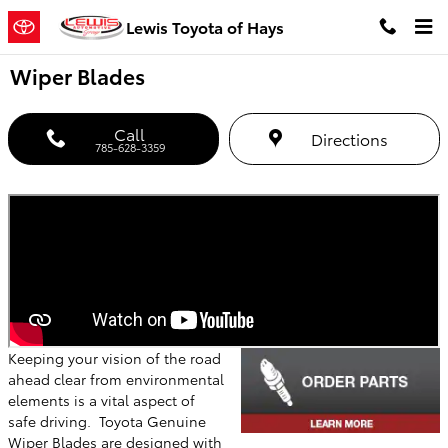
Skip to main content
Lewis Toyota of Hays
Wiper Blades
Call
Directions
785-628-3359
Keeping your vision of the road
ahead clear from environmental
elements is a vital aspect of
safe driving. Toyota Genuine
Wiper Blades are designed with