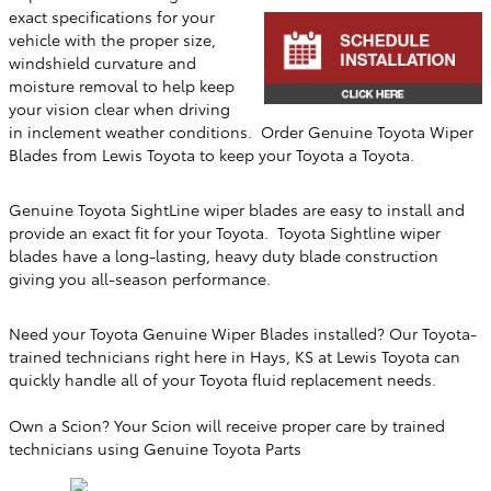
exact specifications for your
vehicle with the proper size,
windshield curvature and
moisture removal to help keep
your vision clear when driving
in inclement weather conditions. Order Genuine Toyota Wiper
Blades from
Lewis Toyota
to keep your Toyota a Toyota.
Genuine Toyota SightLine wiper blades are easy to install and
provide an exact fit for your Toyota. Toyota Sightline wiper
blades have a long-lasting, heavy duty blade construction
giving you all-season performance.
Need your Toyota Genuine Wiper Blades installed? Our Toyota-
trained technicians right here in
Hays, KS
at
Lewis Toyota
can
quickly handle all of your Toyota fluid replacement needs.
Own a Scion? Your Scion will receive proper care by trained
technicians using Genuine Toyota Parts