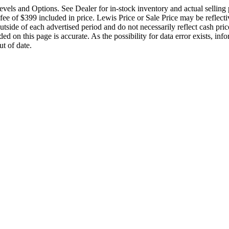
vels and Options. See Dealer for in-stock inventory and actual selling pr
 of $399 included in price. Lewis Price or Sale Price may be reflective
tside of each advertised period and do not necessarily reflect cash price
ed on this page is accurate. As the possibility for data error exists, info
t of date.