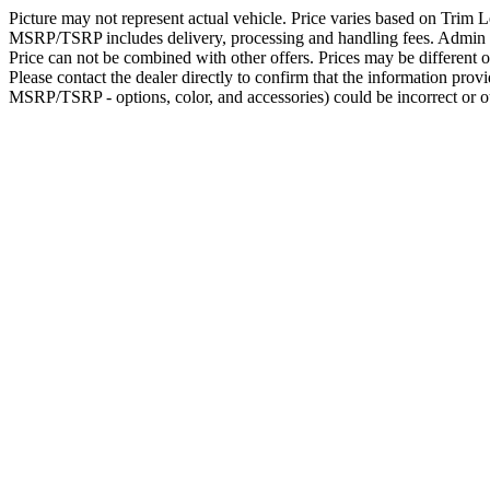
Picture may not represent actual vehicle. Price varies based on Trim Le
MSRP/TSRP includes delivery, processing and handling fees. Admin fee
Price can not be combined with other offers. Prices may be different ou
Please contact the dealer directly to confirm that the information provid
MSRP/TSRP - options, color, and accessories) could be incorrect or ou