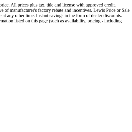
ice. All prices plus tax, title and license with approved credit.
 of manufacturer's factory rebate and incentives. Lewis Price or Sale
 at any other time. Instant savings in the form of dealer discounts.
rmation listed on this page (such as availability, pricing - including